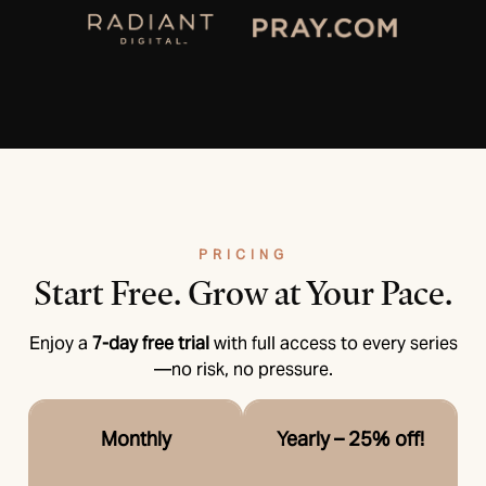
PRICING
Start Free.
Grow at Your Pace.
Enjoy a
7-day free trial
with full access to every series
—no risk, no pressure.
Monthly
Yearly – 25% off!