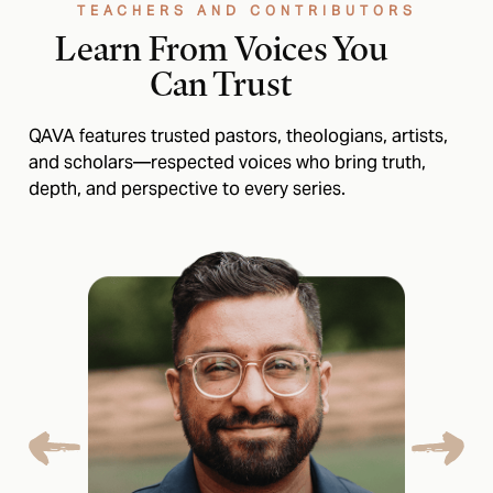
TEACHERS AND CONTRIBUTORS
Learn From Voices You
Can Trust
QAVA features trusted pastors, theologians, artists,
and scholars—respected voices who bring truth,
depth, and perspective to every series.