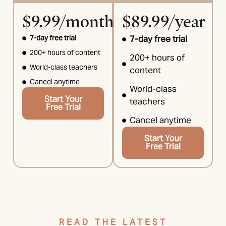
$9.99/month
$89.99/year
7-day free trial
7-day free trial
200+ hours of content
200+ hours of
World-class teachers
content
Cancel anytime
World-class
Start Your
teachers
Free Trial
Cancel anytime
Start Your
Free Trial
READ THE LATEST