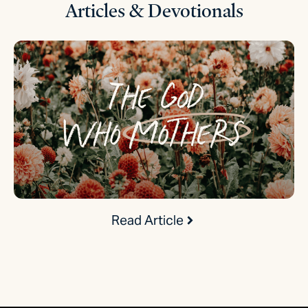
Articles & Devotionals
Read Article