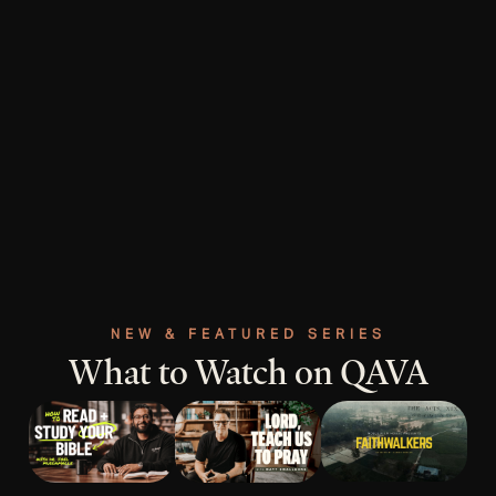
NEW & FEATURED SERIES
What to Watch on QAVA