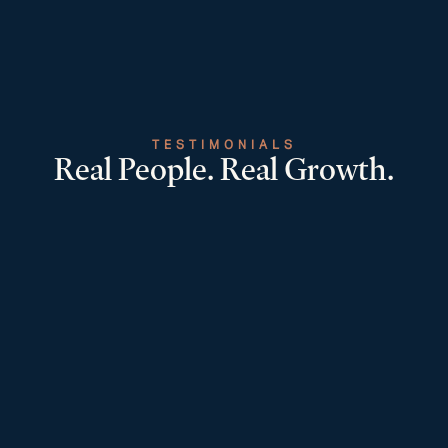
TESTIMONIALS
Real People. Real Growth.