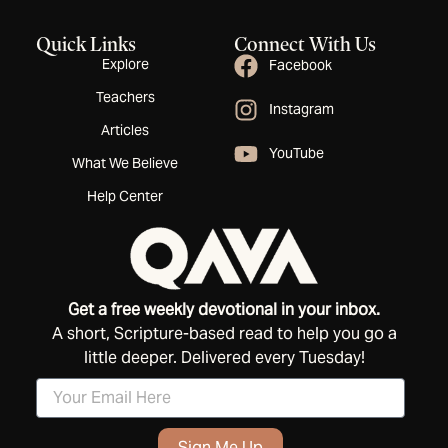
Quick Links
Connect With Us
Explore
Facebook
Teachers
Instagram
Articles
YouTube
What We Believe
Help Center
Get a free weekly devotional in your inbox.
A short, Scripture-based read to help you go a
little deeper. Delivered every Tuesday!
Sign Me Up