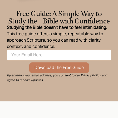
Free Guide: A Simple Way to
Study the Bible with Confidence
Studying the Bible doesn’t have to feel intimidating.
This free guide offers a simple, repeatable way to
approach Scripture, so you can read with clarity,
context, and confidence.
Download the Free Guide
By entering your email address, you consent to our
Privacy Policy
and
agree to receive updates.