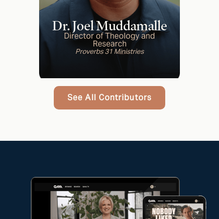
Dr. Joel Muddamalle
Director of Theology and
Research
Proverbs 31 Ministries
See All Contributors