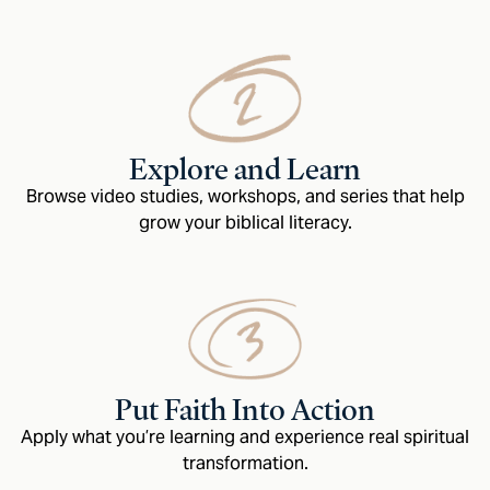
Explore and Learn
Browse video studies, workshops, and series that help
grow your biblical literacy.
Put Faith Into Action
Apply what you’re learning and experience real spiritual
transformation.