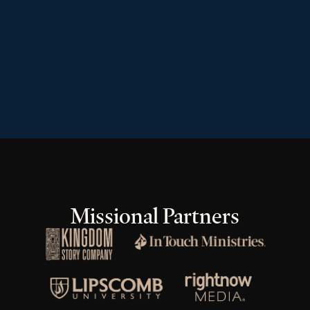
Missional Partners