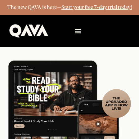
The new QAVA is here—
Start your free 7-day trial today!
More Info