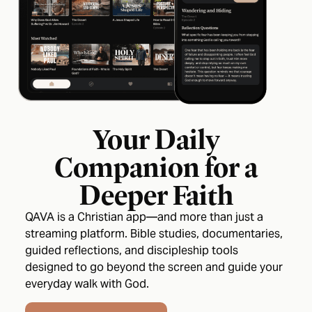
Your Daily
Companion for a
Deeper Faith
QAVA is a Christian app—and more than just a
streaming platform. Bible studies, documentaries,
guided reflections, and discipleship tools
designed to go beyond the screen and guide your
everyday walk with God.