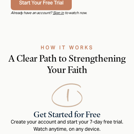
Start Your Free Trial
Already have an account?
Sign in
to watch now.
HOW IT WORKS
A Clear Path to Strengthening
Your Faith
Get Started for Free
Create your account and start your 7-day free trial.
Watch anytime, on any device.