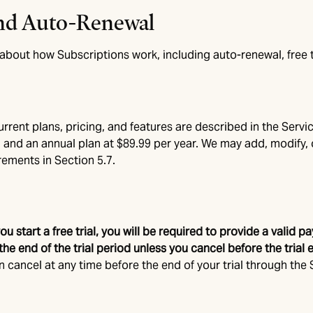
 and Auto-Renewal
bout how Subscriptions work, including auto-renewal, free tri
rent plans, pricing, and features are described in the Servic
 and an annual plan at $89.99 per year. We may add, modify, 
rements in Section 5.7.
 you start a free trial, you will be required to provide a val
he end of the trial period unless you cancel before the trial 
an cancel at any time before the end of your trial through the