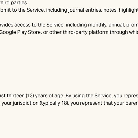
hird parties.
it to the Service, including journal entries, notes, highlight
vides access to the Service, including monthly, annual, prom
Google Play Store, or other third-party platform through w
st thirteen (13) years of age. By using the Service, you represe
 your jurisdiction (typically 18), you represent that your pa