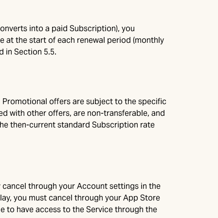
 converts into a paid Subscription), you
 at the start of each renewal period (monthly
 in Section 5.5.
Promotional offers are subject to the specific
 with other offers, are non-transferable, and
the then-current standard Subscription rate
 cancel through your Account settings in the
Play, you must cancel through your App Store
nue to have access to the Service through the