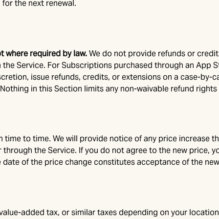
 for the next renewal.
pt where required by law.
We do not provide refunds or credit
the Service. For Subscriptions purchased through an App St
iscretion, issue refunds, credits, or extensions on a case-by-
othing in this Section limits any non-waivable refund rights 
ime to time. We will provide notice of any price increase that
/or through the Service. If you do not agree to the new price,
e date of the price change constitutes acceptance of the new
 value-added tax, or similar taxes depending on your location