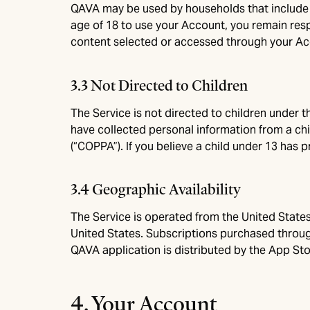
QAVA may be used by households that include m
age of 18 to use your Account, you remain respo
content selected or accessed through your Acc
3.3 Not Directed to Children
The Service is not directed to children under t
have collected personal information from a chil
(“COPPA”). If you believe a child under 13 has 
3.4 Geographic Availability
The Service is operated from the United States
United States. Subscriptions purchased throug
QAVA application is distributed by the App Stor
4. Your Account