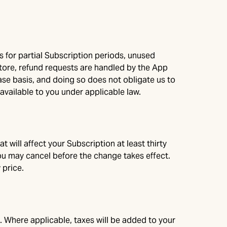
s for partial Subscription periods, unused
ore, refund requests are handled by the App
case basis, and doing so does not obligate us to
available to you under applicable law.
 will affect your Subscription at least thirty
 you may cancel before the change takes effect.
 price.
. Where applicable, taxes will be added to your