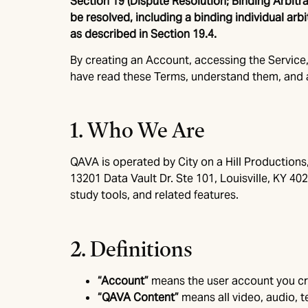
Section 19 (Dispute Resolution; Binding Arbit
be resolved, including a binding individual arb
as described in Section 19.4.
By creating an Account, accessing the Service,
have read these Terms, understand them, and a
1. Who We Are
QAVA is operated by City on a Hill Productions
13201 Data Vault Dr. Ste 101, Louisville, KY 40
study tools, and related features.
2. Definitions
“Account”
means the user account you cr
“QAVA Content”
means all video, audio, 