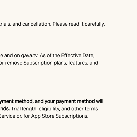
als, and cancellation. Please read it carefully.
e and on qava.tv. As of the Effective Date,
or remove Subscription plans, features, and
id payment method, and your payment method will
ends.
Trial length, eligibility, and other terms
 Service or, for App Store Subscriptions,