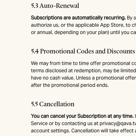
5.3 Auto-Renewal
Subscriptions are automatically recurring.
By s
authorize us, or the applicable App Store, to 
or annual, depending on your plan) until you ca
5.4 Promotional Codes and Discounts
We may from time to time offer promotional co
terms disclosed at redemption, may be limited
have no cash value. Unless a promotional offer
after the promotional period ends.
5.5 Cancellation
You can cancel your Subscription at any time.
Service or by contacting us at
privacy@qava.t
account settings. Cancellation will take effect 