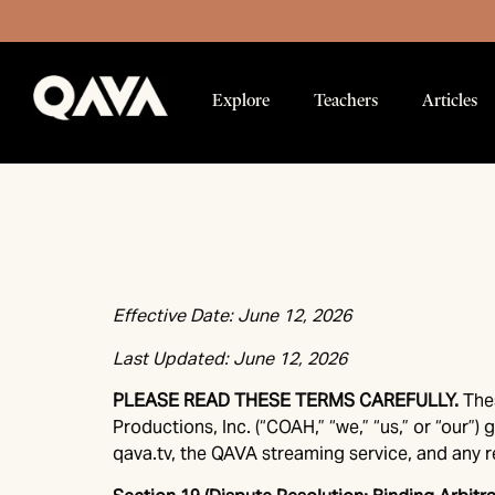
Explore
Teachers
Articles
Effective Date: June 12, 2026
Last Updated: June 12, 2026
PLEASE READ THESE TERMS CAREFULLY.
The
Productions, Inc. (“COAH,” “we,” “us,” or “our
qava.tv, the QAVA streaming service, and any re