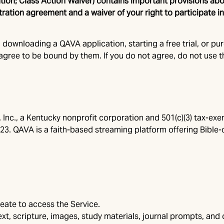
ration; Class Action Waiver) contains important provisions 
itration agreement and a waiver of your right to participate i
 downloading a QAVA application, starting a free trial, or pu
gree to be bound by them. If you do not agree, do not use t
, Inc., a Kentucky nonprofit corporation and 501(c)(3) tax-ex
223. QAVA is a faith-based streaming platform offering Bible-
eate to access the Service.
text, scripture, images, study materials, journal prompts, an