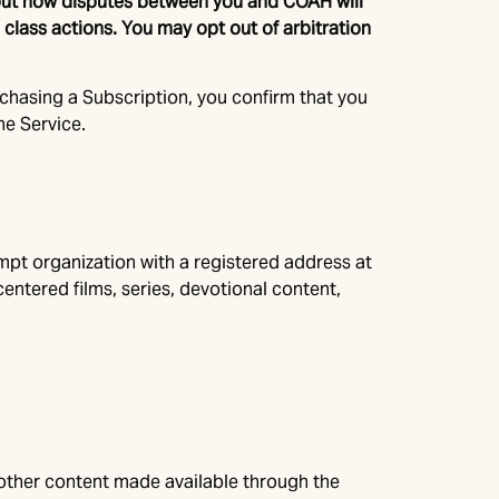
about how disputes between you and COAH will
n class actions. You may opt out of arbitration
rchasing a Subscription, you confirm that you
he Service.
empt organization with a registered address at
centered films, series, devotional content,
d other content made available through the