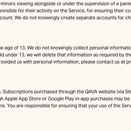
inors viewing alongside or under the supervision of a parent
nsible for their activity on the Service, for ensuring their 
ount. We do not knowingly create separate accounts for chi
he age of 13. We do not knowingly collect personal informatio
d under 13, we will delete that information as required by th
provided us with personal information, please contact us at
p
. Subscriptions purchased through the QAVA website (via Strip
h Apple App Store or Google Play in-app purchases may be av
e. You are responsible for ensuring that your use of the Servi