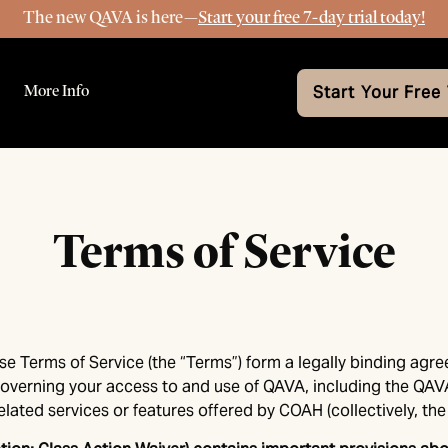
The new QAVA is here—
Start your free 7-day trial today!
More Info
Start Your Free 
Terms of Service
se Terms of Service (the “Terms”) form a legally binding agr
”) governing your access to and use of QAVA, including the QA
lated services or features offered by COAH (collectively, the 