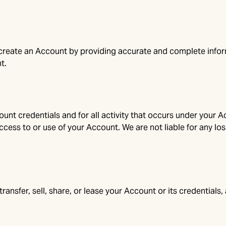
 create an Account by providing accurate and complete inform
t.
unt credentials and for all activity that occurs under your A
cess to or use of your Account. We are not liable for any los
transfer, sell, share, or lease your Account or its credential