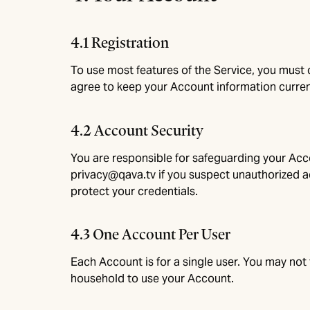
4.1 Registration
To use most features of the Service, you must
agree to keep your Account information curren
4.2 Account Security
You are responsible for safeguarding your Acco
privacy@qava.tv
if you suspect unauthorized ac
protect your credentials.
4.3 One Account Per User
Each Account is for a single user. You may not 
household to use your Account.