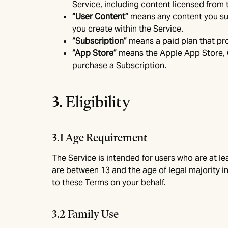
Service, including content licensed from t
“User Content”
means any content you subm
you create within the Service.
“Subscription”
means a paid plan that pro
“App Store”
means the Apple App Store, 
purchase a Subscription.
3. Eligibility
3.1 Age Requirement
The Service is intended for users who are at lea
are between 13 and the age of legal majority in
to these Terms on your behalf.
3.2 Family Use