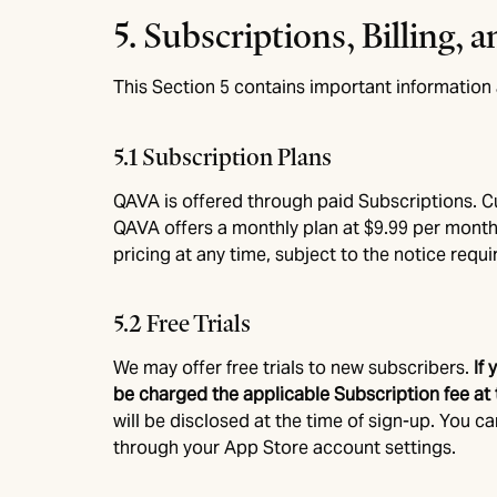
5. Subscriptions, Billing,
This Section 5 contains important information a
5.1 Subscription Plans
QAVA is offered through paid Subscriptions. Cur
QAVA offers a monthly plan at $9.99 per month
pricing at any time, subject to the notice requi
5.2 Free Trials
We may offer free trials to new subscribers.
If
be charged the applicable Subscription fee at t
will be disclosed at the time of sign-up. You c
through your App Store account settings.