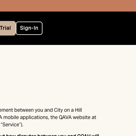
Trial
Sign-In
eement between you and City on a Hill
VA mobile applications, the QAVA website at
“Service”).