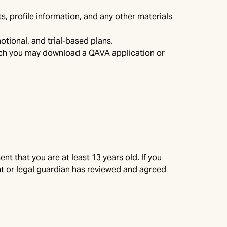
s, profile information, and any other materials
otional, and trial-based plans.
hich you may download a QAVA application or
nt that you are at least 13 years old. If you
rent or legal guardian has reviewed and agreed