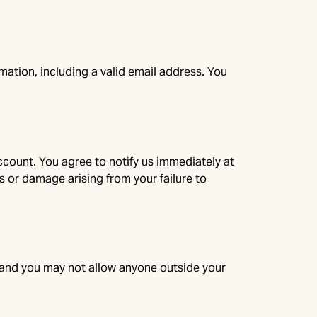
ation, including a valid email address. You
ccount. You agree to notify us immediately at
s or damage arising from your failure to
s, and you may not allow anyone outside your