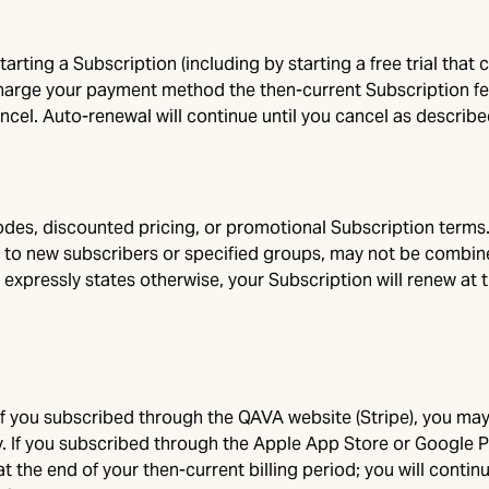
tarting a Subscription (including by starting a free trial that
charge your payment method the then-current Subscription fee
ncel. Auto-renewal will continue until you cancel as described
des, discounted pricing, or promotional Subscription terms. 
 to new subscribers or specified groups, may not be combined
 expressly states otherwise, your Subscription will renew at 
If you subscribed through the QAVA website (Stripe), you may
v
. If you subscribed through the Apple App Store or Google 
at the end of your then-current billing period; you will conti