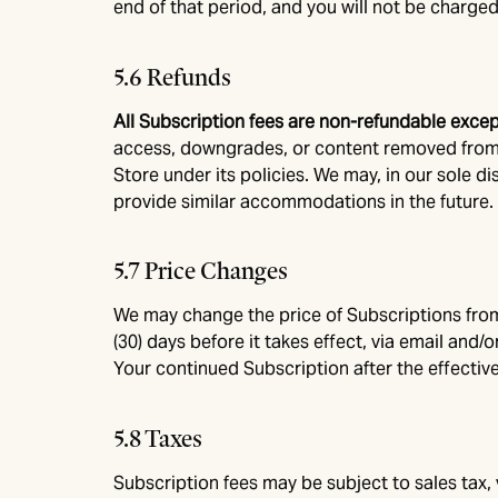
end of that period, and you will not be charged
5.6 Refunds
All Subscription fees are non-refundable exce
access, downgrades, or content removed from 
Store under its policies. We may, in our sole d
provide similar accommodations in the future. N
5.7 Price Changes
We may change the price of Subscriptions from t
(30) days before it takes effect, via email and
Your continued Subscription after the effectiv
5.8 Taxes
Subscription fees may be subject to sales tax,