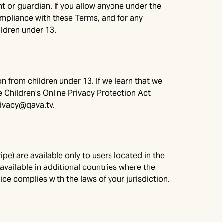
 or guardian. If you allow anyone under the
compliance with these Terms, and for any
ldren under 13.
n from children under 13. If we learn that we
e Children’s Online Privacy Protection Act
rivacy@qava.tv
.
e) are available only to users located in the
ailable in additional countries where the
ce complies with the laws of your jurisdiction.