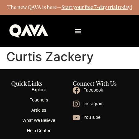
The new QAVA is here—
Start your free 7-day trial today!
More Info
Curtis Zackery
Quick Links
Connect With Us
Explore
Facebook
Teachers
Instagram
Articles
YouTube
What We Believe
Help Center