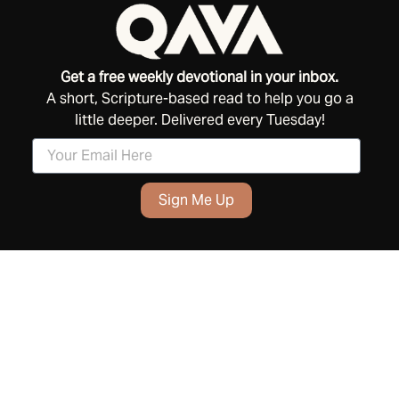
Get a free weekly devotional in your inbox.
A short, Scripture-based read to help you go a
little deeper. Delivered every Tuesday!
Sign Me Up