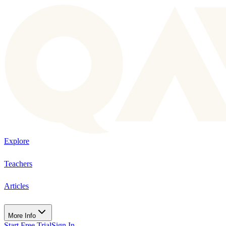
Explore
Teachers
Articles
More Info
Start Free Trial
Sign In