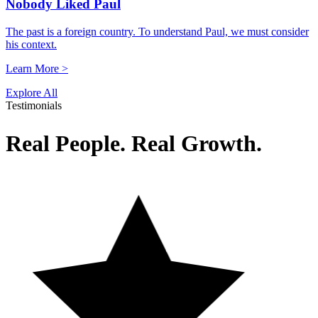
Nobody Liked Paul
The past is a foreign country. To understand Paul, we must consider
his context.
Learn More >
Explore All
Testimonials
Real People. Real Growth.