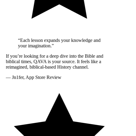
“Each lesson expands your knowledge and
your imagination.”
If you’re looking for a deep dive into the Bible and
biblical times, QAVA is your source. It feels like a
reimagined, biblical-based History channel.
—
Jn1fer, App Store Review