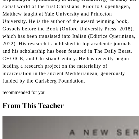
social world of the first Christians. Prior to Copenhagen,
Matthew taught at Yale University and Princeton
University. He is the author of the award-winning book,
Gospels before the Book (Oxford University Press, 2018),
which has been translated into Italian (Editrice Queriniana,
2022). His research is published in top academic journals
and his scholarship has been featured in The Daily Beast,
CHOICE, and Christian Century. He has recently begun
leading a research project on the materiality of
incarceration in the ancient Mediterranean, generously
funded by the Carlsberg Foundation.
recommended for you
From This Teacher