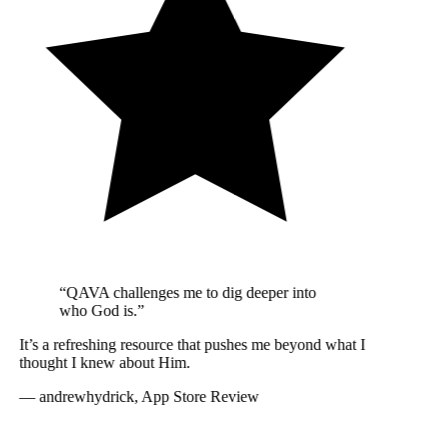
“QAVA challenges me to dig deeper into
who God is.”
It’s a refreshing resource that pushes me beyond what I
thought I knew about Him.
—
andrewhydrick, App Store Review