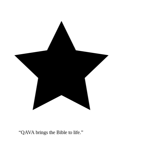
“QAVA brings the Bible to life.”