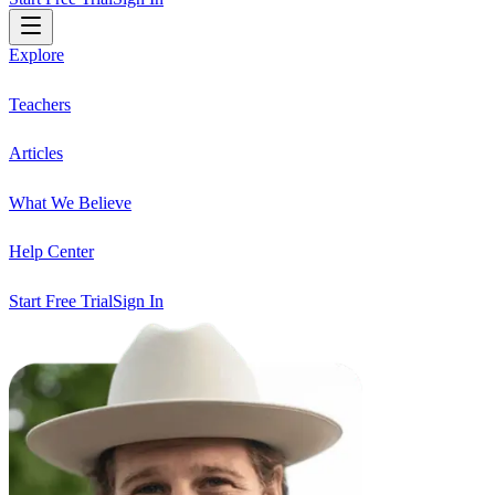
Explore
Teachers
Articles
What We Believe
Help Center
Start Free Trial
Sign In