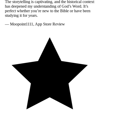
The storytelling is captivating, and the historical context
has deepened my understanding of God’s Word. It’s
perfect whether you’re new to the Bible or have been
studying it for years.
—
Moopoint1111, App Store Review