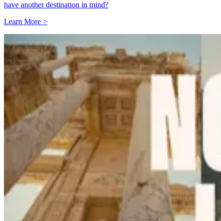
have another destination in mind?
Learn More >