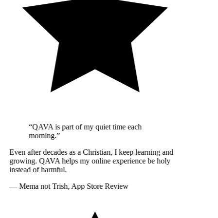
“QAVA is part of my quiet time each
morning.”
Even after decades as a Christian, I keep learning and
growing. QAVA helps my online experience be holy
instead of harmful.
—
Mema not Trish, App Store Review