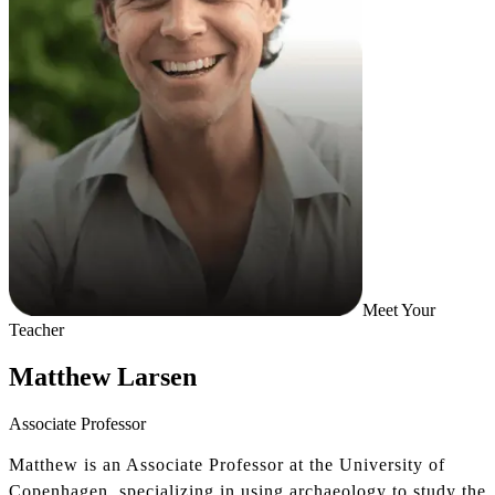
Meet Your
Teacher
Matthew Larsen
Associate Professor
Matthew is an Associate Professor at the University of
Copenhagen, specializing in using archaeology to study the