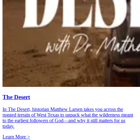
The Desert
In The Desert, historian Matthew Larsen takes you across the
rugged terrain of West Texas to unpack what the wilderness meant
to the earliest followers of God—and why it still matters for us
today.
Learn More >