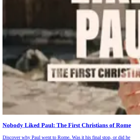
Nobody Liked Paul: The First Christians of Rome
Discover why Paul went to Rome. Was it his final stop, or did he