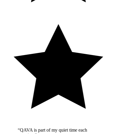
“QAVA is part of my quiet time each