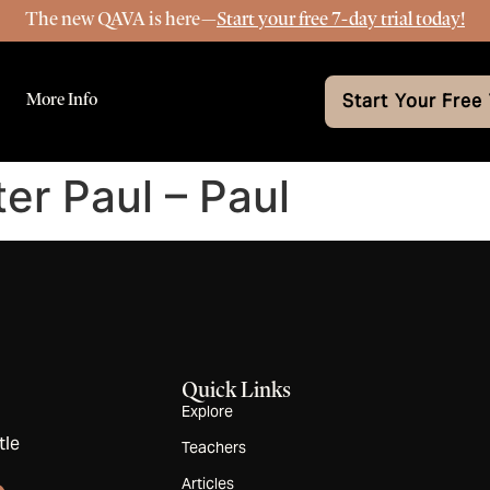
The new QAVA is here—
Start your free 7-day trial today!
More Info
Start Your Free 
ter Paul – Paul
Quick Links
Explore
tle
Teachers
Articles