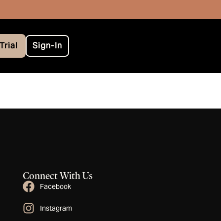
Trial
Sign-In
Connect With Us
Facebook
Instagram