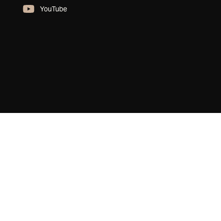
YouTube