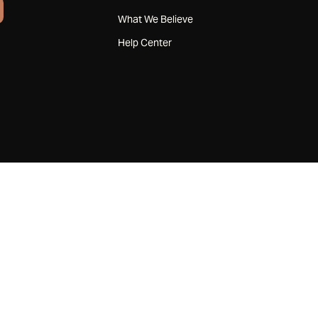
What We Believe
Help Center