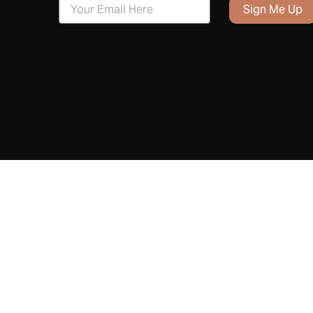
Sign Me Up