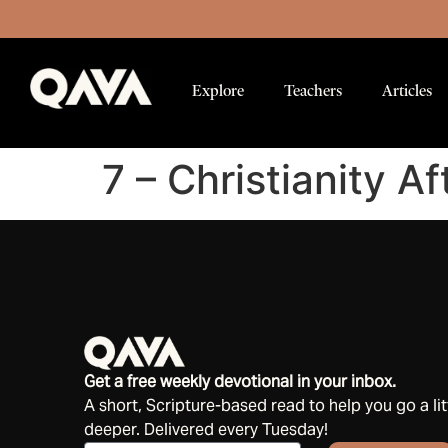
Explore
Teachers
Articles
7 – Christianity Af
Get a free weekly devotional in your inbox.
A short, Scripture-based read to help you go a lit
deeper. Delivered every Tuesday!