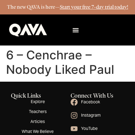
The new QAVA is here—
Start your free 7-day trial today!
More Info
6 – Cenchrae –
Nobody Liked Paul
Quick Links
Connect With Us
Explore
Facebook
Teachers
Instagram
Articles
YouTube
What We Believe