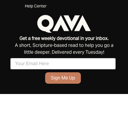
Help Center
Get a free weekly devotional in your inbox.
A short, Scripture-based read to help you go a
little deeper. Delivered every Tuesday!
Sign Me Up