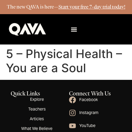
The new QAVA is here—
Start your free 7-day trial today!
More Info
5 – Physical Health –
You are a Soul
Quick Links
Connect With Us
Explore
Facebook
Teachers
Instagram
Articles
YouTube
What We Believe