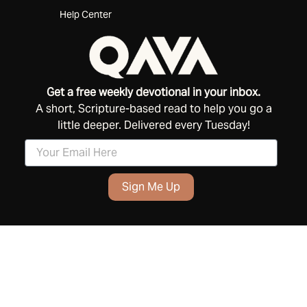
Help Center
Get a free weekly devotional in your inbox.
A short, Scripture-based read to help you go a
little deeper. Delivered every Tuesday!
Sign Me Up