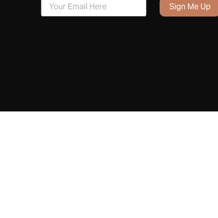
Sign Me Up