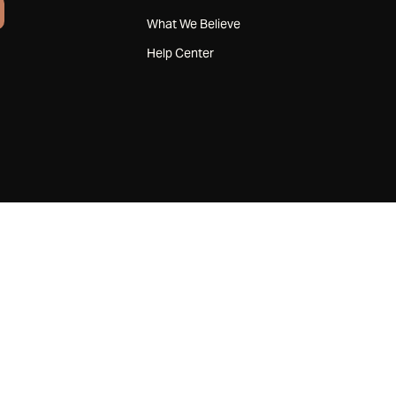
What We Believe
Help Center