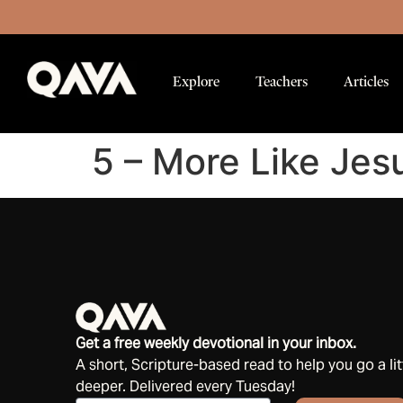
Explore
Teachers
Articles
5 – More Like Jes
Get a free weekly devotional in your inbox.
A short, Scripture-based read to help you go a lit
deeper. Delivered every Tuesday!