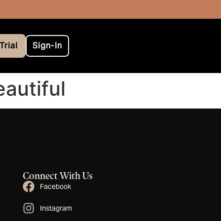
Trial
Sign-In
autiful
Connect With Us
Facebook
Instagram