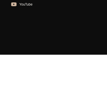
YouTube