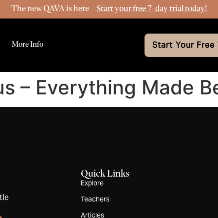
The new QAVA is here—
Start your free 7-day trial today!
More Info
Start Your Free 
us – Everything Made Be
Quick Links
Explore
tle
Teachers
Articles