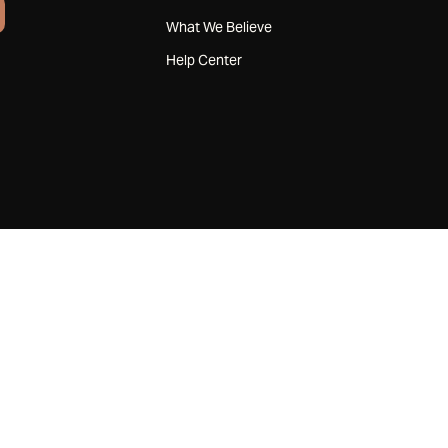
What We Believe
Help Center