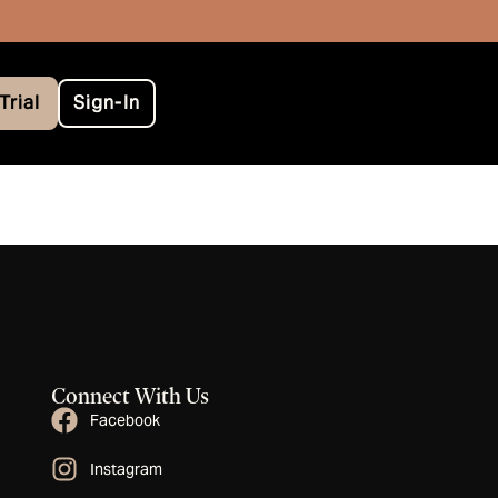
Trial
Sign-In
Connect With Us
Facebook
Instagram