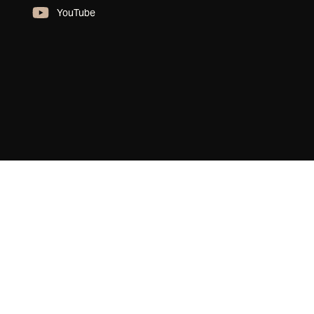
YouTube