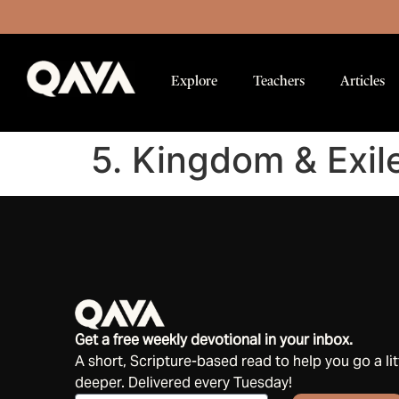
Explore
Teachers
Articles
5. Kingdom & Exil
Get a free weekly devotional in your inbox.
A short, Scripture-based read to help you go a lit
deeper. Delivered every Tuesday!