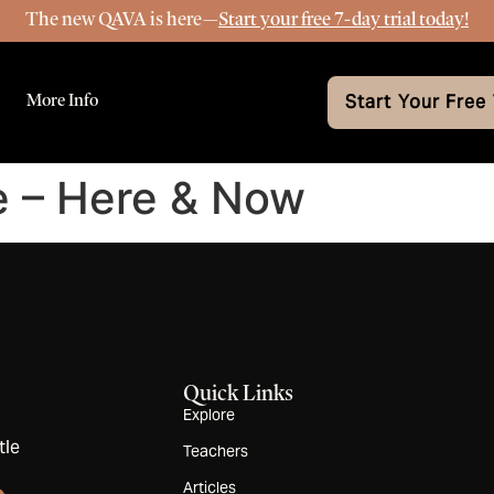
The new QAVA is here—
Start your free 7-day trial today!
More Info
Start Your Free 
e – Here & Now
Quick Links
Explore
tle
Teachers
Articles