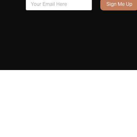
Sign Me Up