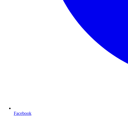
Facebook