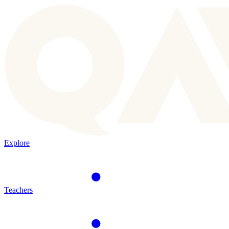
Explore
Teachers