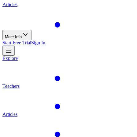
Articles
More Info
Start Free Trial
Sign In
Explore
Teachers
Articles