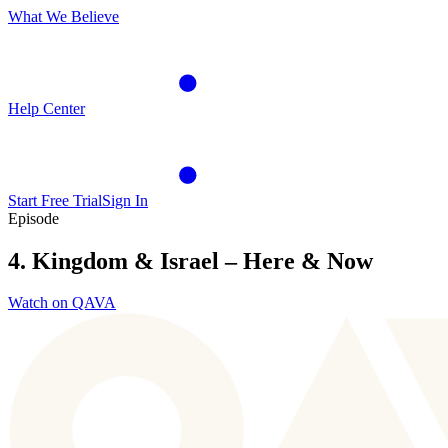
What We Believe
Help Center
Start Free Trial
Sign In
Episode
4. Kingdom & Israel – Here & Now
Watch on QAVA