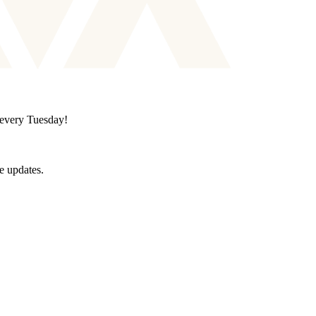
d every Tuesday!
e updates.