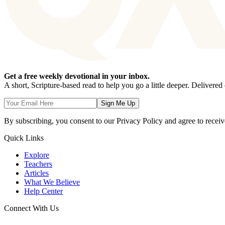
Get a free weekly devotional in your inbox.
A short, Scripture-based read to help you go a little deeper. Delivere
Sign Me Up
By subscribing, you consent to our Privacy Policy and agree to receiv
Quick Links
Explore
Teachers
Articles
What We Believe
Help Center
Connect With Us