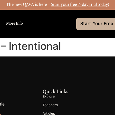
The new QAVA is here—
Start your free 7-day trial today!
More Info
Start Your Free 
– Intentional
Quick Links
Explore
tle
Teachers
Articles