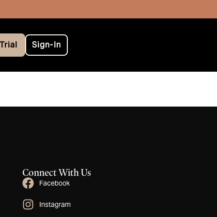
Trial
Sign-In
Connect With Us
Facebook
Instagram