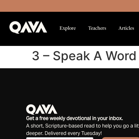
Explore
Teachers
Articles
3 – Speak A Word 
Get a free weekly devotional in your inbox.
A short, Scripture-based read to help you go a lit
deeper. Delivered every Tuesday!