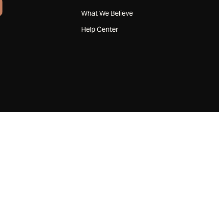
What We Believe
Help Center