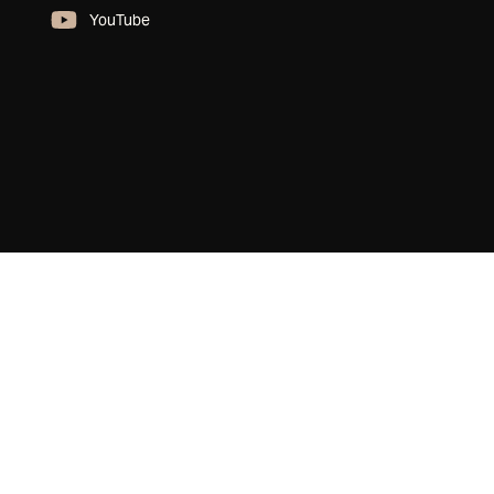
YouTube