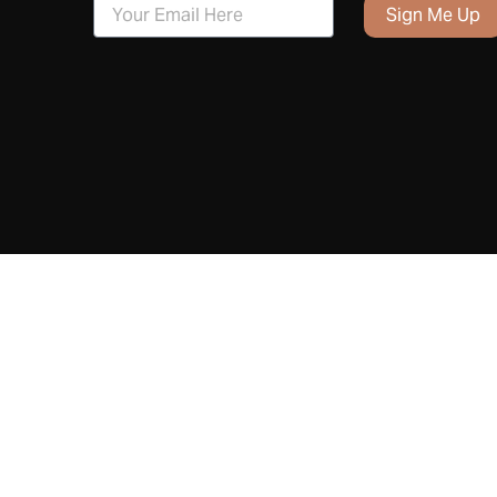
Sign Me Up