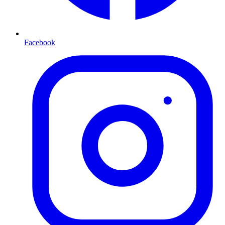
Facebook