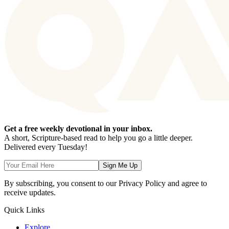
Get a free weekly devotional in your inbox.
A short, Scripture-based read to help you go a little deeper.
Delivered every Tuesday!
Sign Me Up
By subscribing, you consent to our Privacy Policy and agree to
receive updates.
Quick Links
Explore