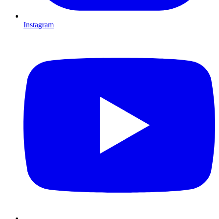
Instagram