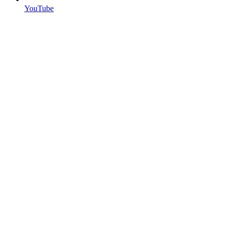
YouTube