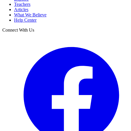
Teachers
Articles
What We Believe
Help Center
Connect With Us