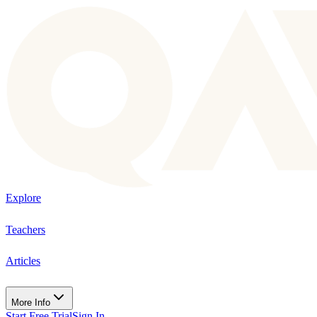
Explore
Teachers
Articles
More Info
Start Free Trial
Sign In