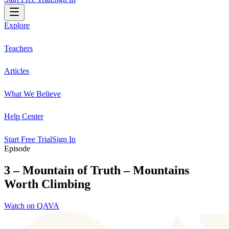
Explore
Teachers
Articles
What We Believe
Help Center
Start Free Trial
Sign In
Episode
3 – Mountain of Truth – Mountains
Worth Climbing
Watch on QAVA