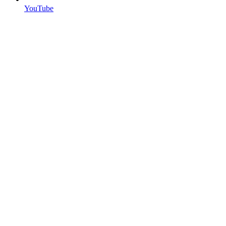
YouTube