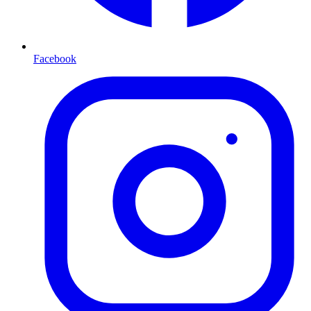
Facebook