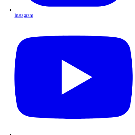
Instagram