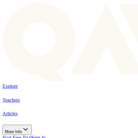
Explore
Teachers
Articles
More Info
Start Free Trial
Sign In