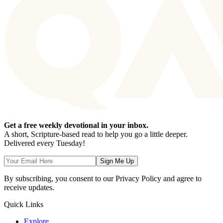
Get a free weekly devotional in your inbox.
A short, Scripture-based read to help you go a little deeper.
Delivered every Tuesday!
Sign Me Up
By subscribing, you consent to our Privacy Policy and agree to
receive updates.
Quick Links
Explore