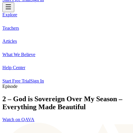
Explore
Teachers
Articles
What We Believe
Help Center
Start Free Trial
Sign In
Episode
2 – God is Sovereign Over My Season –
Everything Made Beautiful
Watch on QAVA