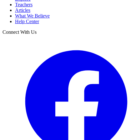
Teachers
Articles
What We Believe
Help Center
Connect With Us