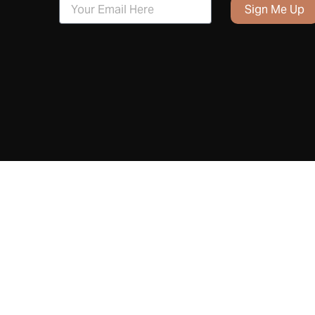
Sign Me Up