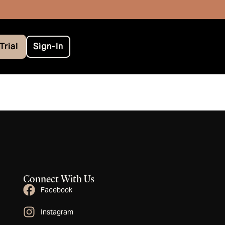
Trial
Sign-In
Connect With Us
Facebook
Instagram