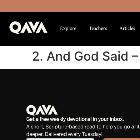
Explore
Teachers
Articles
2. And God Said –
Get a free weekly devotional in your inbox.
A short, Scripture-based read to help you go a lit
deeper. Delivered every Tuesday!