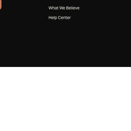
What We Believe
Help Center