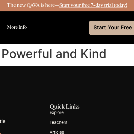
The new QAVA is here—
Start your free 7-day trial today!
More Info
Start Your Free 
 Powerful and Kind
Quick Links
Explore
tle
Teachers
Articles