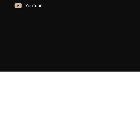
YouTube