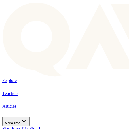
Explore
Teachers
Articles
More Info
Start Free Trial
Sign In