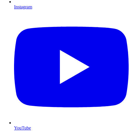
Instagram
YouTube