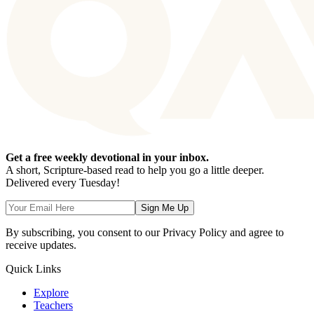
Get a free weekly devotional in your inbox.
A short, Scripture-based read to help you go a little deeper.
Delivered every Tuesday!
Sign Me Up
By subscribing, you consent to our Privacy Policy and agree to
receive updates.
Quick Links
Explore
Teachers