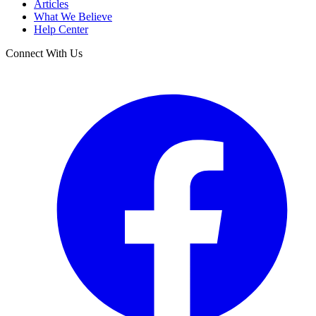
Articles
What We Believe
Help Center
Connect With Us