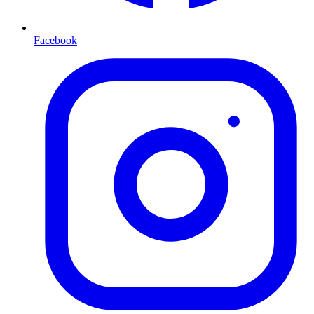
Facebook