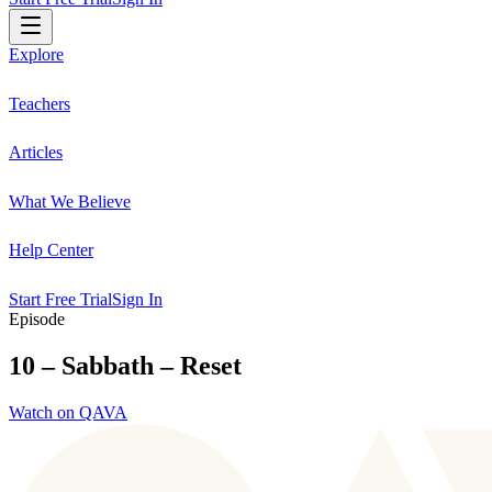
Explore
Teachers
Articles
What We Believe
Help Center
Start Free Trial
Sign In
Episode
10 – Sabbath – Reset
Watch on QAVA