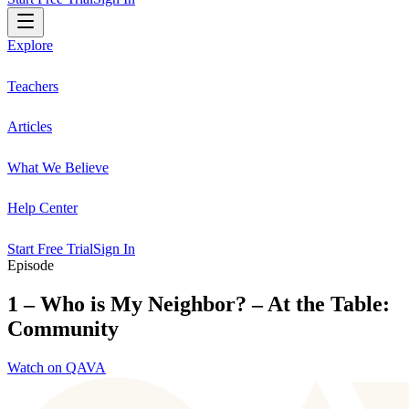
Explore
Teachers
Articles
What We Believe
Help Center
Start Free Trial
Sign In
Episode
1 – Who is My Neighbor? – At the Table:
Community
Watch on QAVA