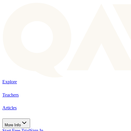
Explore
Teachers
Articles
More Info
Start Free Trial
Sign In