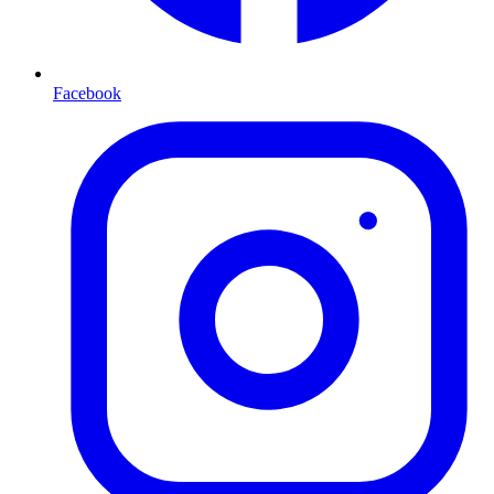
Facebook