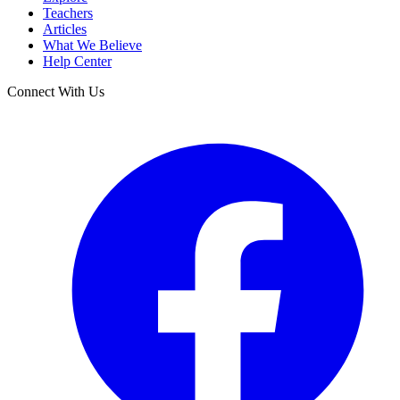
Teachers
Articles
What We Believe
Help Center
Connect With Us