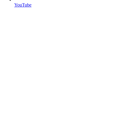
YouTube