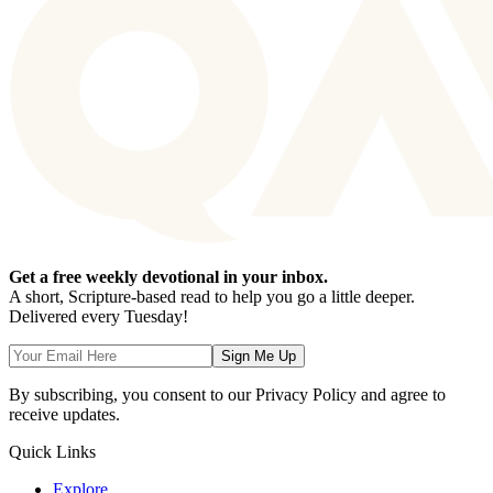
Get a free weekly devotional in your inbox.
A short, Scripture-based read to help you go a little deeper.
Delivered every Tuesday!
Sign Me Up
By subscribing, you consent to our Privacy Policy and agree to
receive updates.
Quick Links
Explore