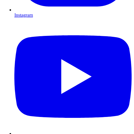
Instagram