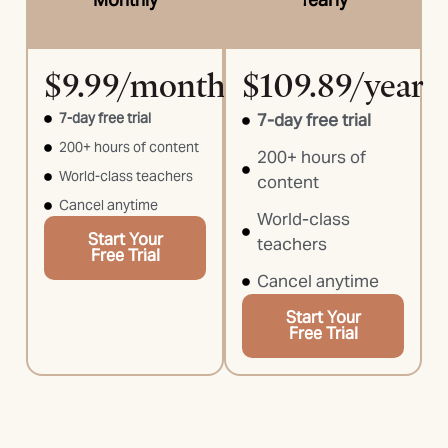
$9.99/month
$109.89/year
7-day free trial
7-day free trial
200+ hours of content
200+ hours of
World-class teachers
content
Cancel anytime
World-class
Start Your
teachers
Free Trial
Cancel anytime
Start Your
Free Trial