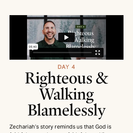
DAY 4
Righteous &
Walking
Blamelessly
Zechariah’s story reminds us that God is