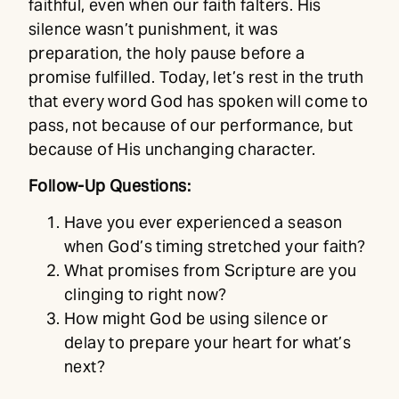
faithful, even when our faith falters. His
silence wasn’t punishment, it was
preparation, the holy pause before a
promise fulfilled. Today, let’s rest in the truth
that every word God has spoken will come to
pass, not because of our performance, but
because of His unchanging character.
Follow-Up Questions:
Have you ever experienced a season
when God’s timing stretched your faith?
What promises from Scripture are you
clinging to right now?
How might God be using silence or
delay to prepare your heart for what’s
next?