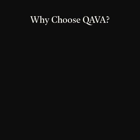
Why Choose QAVA?