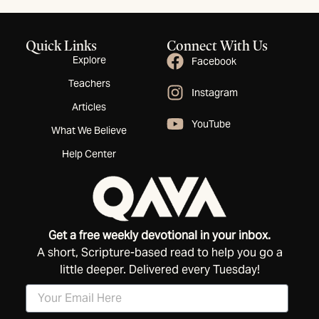
Quick Links
Connect With Us
Explore
Facebook
Teachers
Instagram
Articles
YouTube
What We Believe
Help Center
Get a free weekly devotional in your inbox.
A short, Scripture-based read to help you go a
little deeper. Delivered every Tuesday!