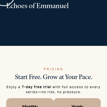
Echoes of Emmanuel
PRICING
Start Free.
Grow at Your Pace.
Enjoy a
7-day free trial
with full access to every
series—no risk, no pressure.
Monthly
Yearly