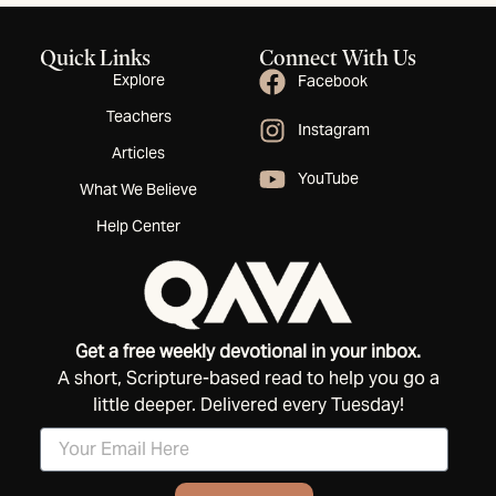
Quick Links
Connect With Us
Explore
Facebook
Teachers
Instagram
Articles
YouTube
What We Believe
Help Center
Get a free weekly devotional in your inbox.
A short, Scripture-based read to help you go a
little deeper. Delivered every Tuesday!