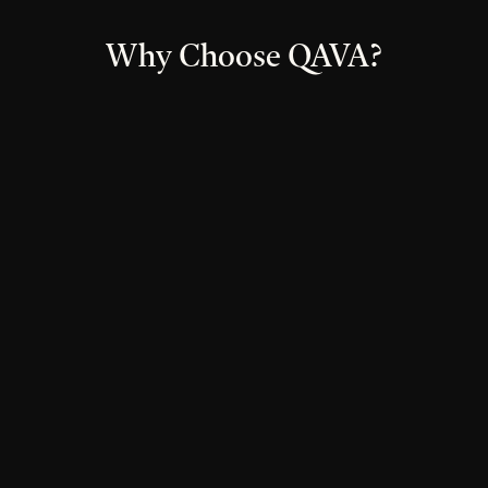
Why Choose QAVA?