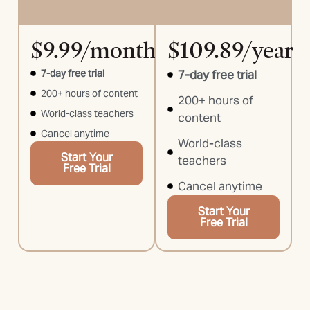
$9.99/month
$109.89/year
7-day free trial
7-day free trial
200+ hours of content
200+ hours of
World-class teachers
content
Cancel anytime
World-class
Start Your
teachers
Free Trial
Cancel anytime
Start Your
Free Trial