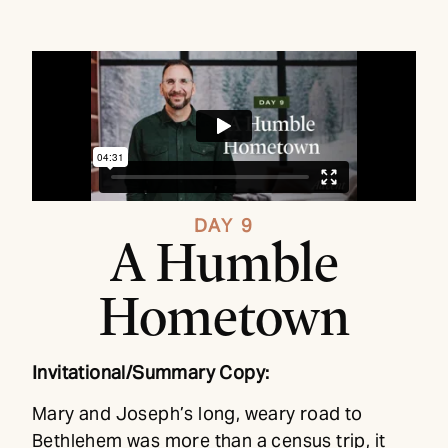
DAY 9
A Humble
Hometown
Invitational/Summary Copy:
Mary and Joseph’s long, weary road to
Bethlehem was more than a census trip, it