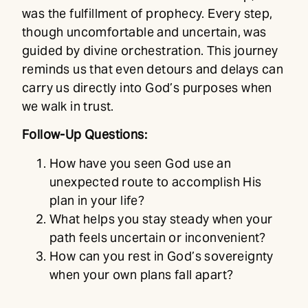
was the fulfillment of prophecy. Every step,
though uncomfortable and uncertain, was
guided by divine orchestration. This journey
reminds us that even detours and delays can
carry us directly into God’s purposes when
we walk in trust.
Follow-Up Questions:
How have you seen God use an
unexpected route to accomplish His
plan in your life?
What helps you stay steady when your
path feels uncertain or inconvenient?
How can you rest in God’s sovereignty
when your own plans fall apart?