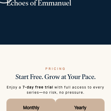
Echoes of Emmanuel
PRICING
Start Free.
Grow at Your Pace.
Enjoy a
7-day free trial
with full access to every
series—no risk, no pressure.
Monthly
Yearly