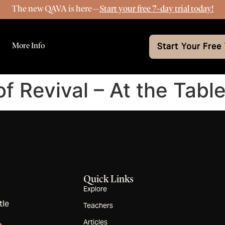
The new QAVA is here—
Start your free 7-day trial today!
More Info
Start Your Free 
of Revival – At the Table
Quick Links
Explore
tle
Teachers
Articles