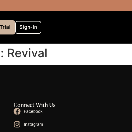
Trial
Sign-In
: Revival
Connect With Us
Facebook
Instagram