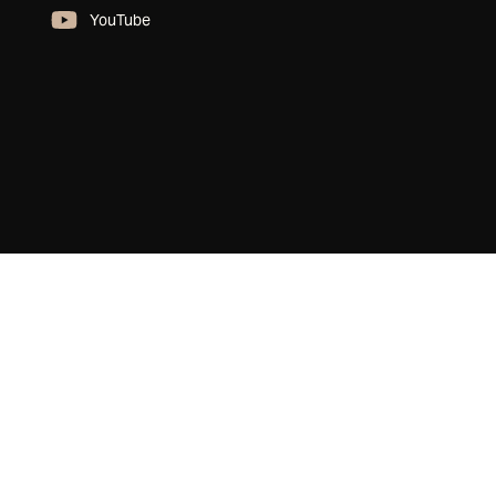
YouTube