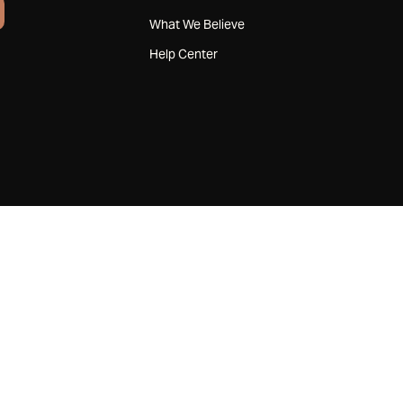
What We Believe
Help Center