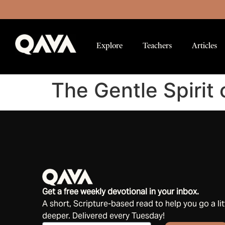
Explore
Teachers
Articles
The Gentle Spirit 
Get a free weekly devotional in your inbox.
A short, Scripture-based read to help you go a lit
deeper. Delivered every Tuesday!