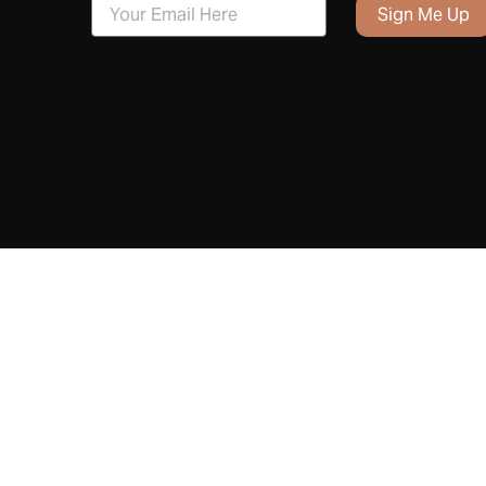
Sign Me Up