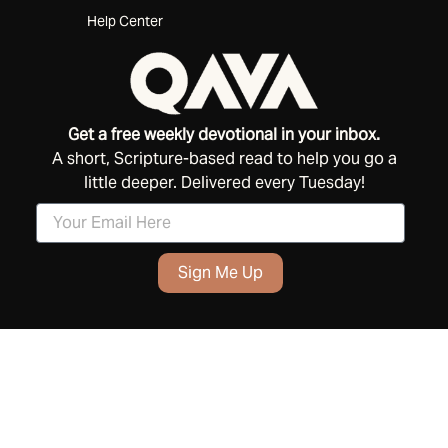
Help Center
Get a free weekly devotional in your inbox.
A short, Scripture-based read to help you go a
little deeper. Delivered every Tuesday!
Sign Me Up