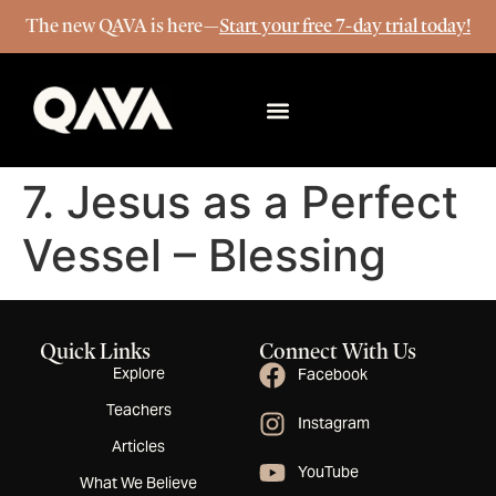
The new QAVA is here—
Start your free 7-day trial today!
More Info
7. Jesus as a Perfect
Vessel – Blessing
Quick Links
Connect With Us
Explore
Facebook
Teachers
Instagram
Articles
YouTube
What We Believe