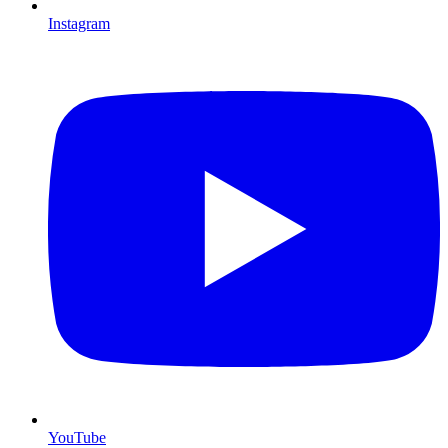
Instagram
YouTube