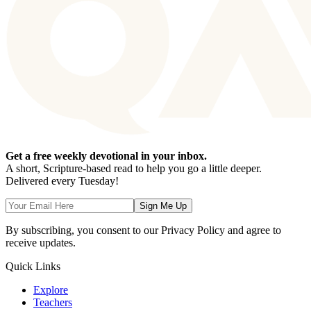
Get a free weekly devotional in your inbox.
A short, Scripture-based read to help you go a little deeper.
Delivered every Tuesday!
Sign Me Up
By subscribing, you consent to our Privacy Policy and agree to
receive updates.
Quick Links
Explore
Teachers