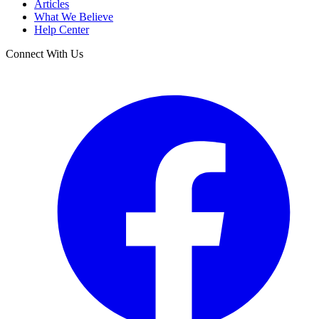
Articles
What We Believe
Help Center
Connect With Us