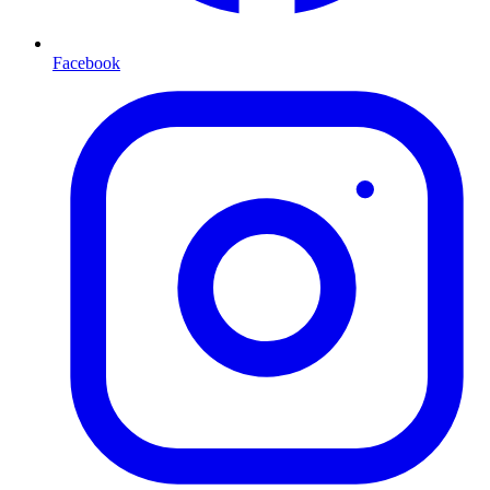
Facebook