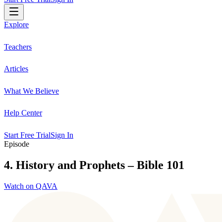
Explore
Teachers
Articles
What We Believe
Help Center
Start Free Trial
Sign In
Episode
4. History and Prophets – Bible 101
Watch on QAVA