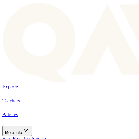
Explore
Teachers
Articles
More Info
Start Free Trial
Sign In