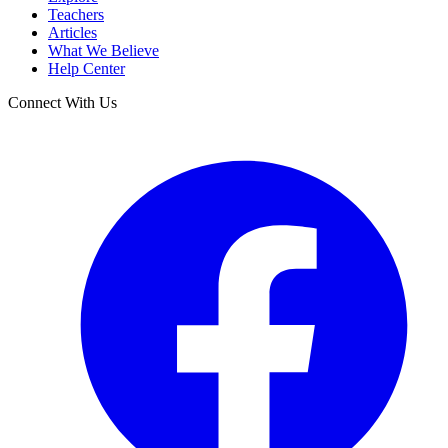
Teachers
Articles
What We Believe
Help Center
Connect With Us