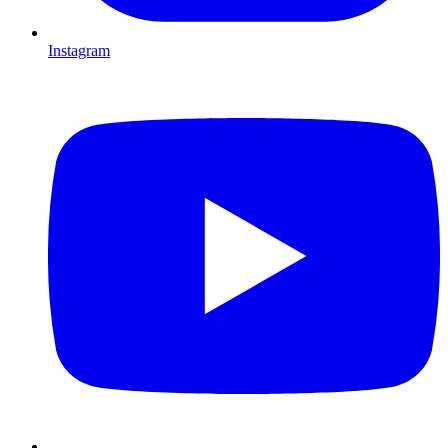
Instagram