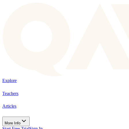
Explore
Teachers
Articles
More Info
Start Free Trial
Sign In