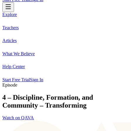
Explore
Teachers
Articles
What We Believe
Help Center
Start Free Trial
Sign In
Episode
4 – Discipline, Formation, and
Community – Transforming
Watch on QAVA