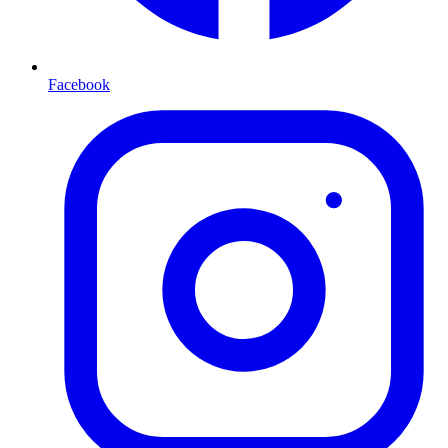
Facebook