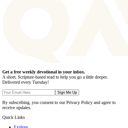
Get a free weekly devotional in your inbox.
A short, Scripture-based read to help you go a little deeper.
Delivered every Tuesday!
Sign Me Up
By subscribing, you consent to our Privacy Policy and agree to
receive updates.
Quick Links
Explore