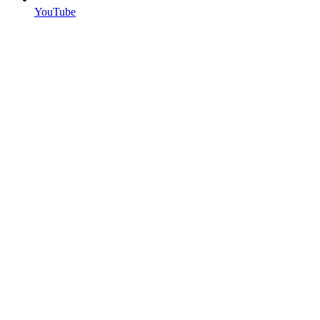
YouTube