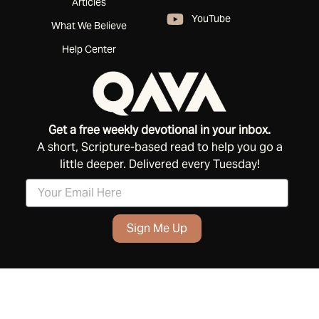
Articles
YouTube
What We Believe
Help Center
Get a free weekly devotional in your inbox.
A short, Scripture-based read to help you go a
little deeper. Delivered every Tuesday!
Sign Me Up