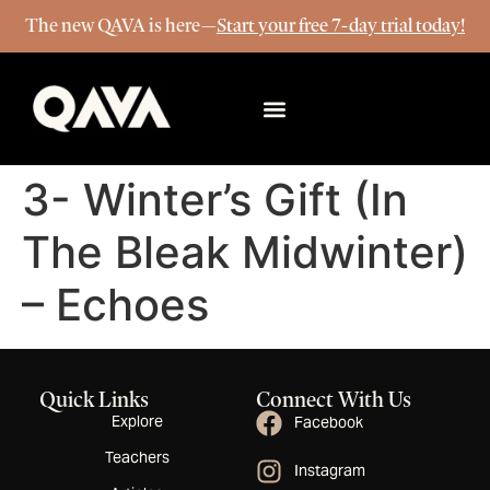
The new QAVA is here—
Start your free 7-day trial today!
More Info
3- Winter’s Gift (In
The Bleak Midwinter)
– Echoes
Quick Links
Connect With Us
Explore
Facebook
Teachers
Instagram