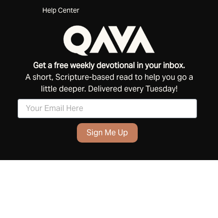
Help Center
Get a free weekly devotional in your inbox.
A short, Scripture-based read to help you go a
little deeper. Delivered every Tuesday!
Sign Me Up