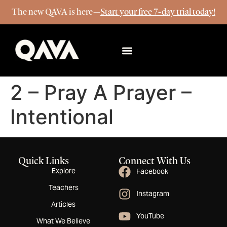
The new QAVA is here—
Start your free 7-day trial today!
More Info
2 – Pray A Prayer –
Intentional
Quick Links
Connect With Us
Explore
Facebook
Teachers
Instagram
Articles
YouTube
What We Believe