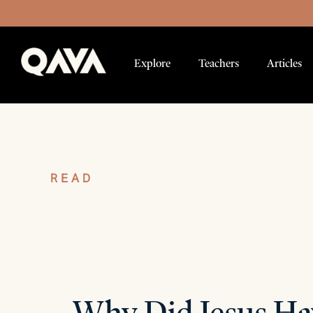
Explore
Teachers
Articles
READ
Articles
Why Did Jesus Ha