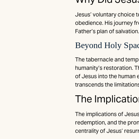
Jesus’ voluntary choice t
obedience. His journey fr
Father’s plan of salvation
Beyond Holy Space
The tabernacle and templ
humanity’s restoration. T
of Jesus into the human e
transcends the limitations
The Implicati
The implications of Jesus
redemption, and the promi
centrality of Jesus’ resur