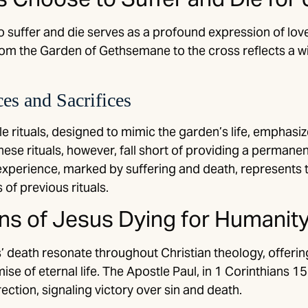
o suffer and die serves as a profound expression of love
om the Garden of Gethsemane to the cross reflects a willi
.
s and Sacrifices
e rituals, designed to mimic the garden’s life, emphas
hese rituals, however, fall short of providing a permane
xperience, marked by suffering and death, represents th
 of previous rituals.
ons of Jesus Dying for Humanit
’ death resonate throughout Christian theology, offerin
se of eternal life. The Apostle Paul, in 1 Corinthians 1
rection, signaling victory over sin and death.