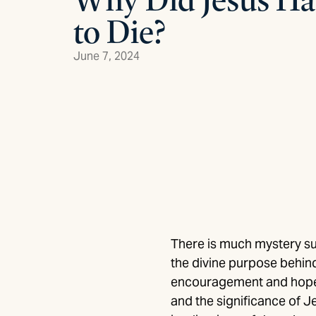
to Die?
June 7, 2024
There is much mystery su
the divine purpose behind
encouragement and hope in
and the significance of Je