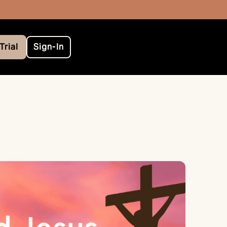
Trial
Sign-In