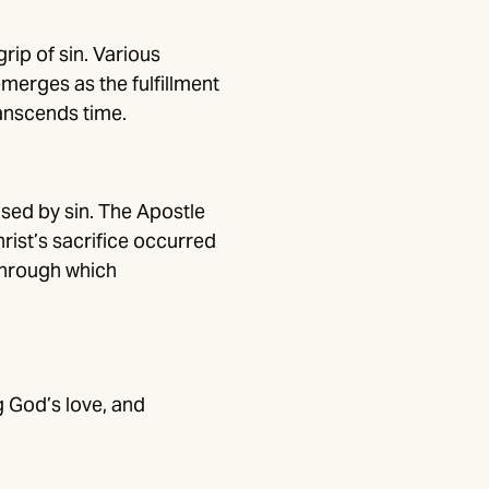
ip of sin. Various
merges as the fulfillment
ranscends time.
sed by sin. The Apostle
rist’s sacrifice occurred
 through which
ng God’s love, and