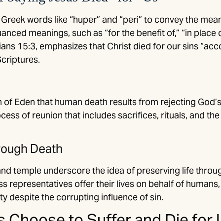
reek words like “huper” and “peri” to convey the mean
anced meanings, such as “for the benefit of,” “in place o
ians 15:3, emphasizes that Christ died for our sins “acc
criptures.
of Eden that human death results from rejecting God’s of
cess of reunion that includes sacrifices, rituals, and the 
hrough Death
and temple underscore the idea of preserving life throug
 representatives offer their lives on behalf of humans,
y despite the corrupting influence of sin.
 Choose to Suffer and Die for 