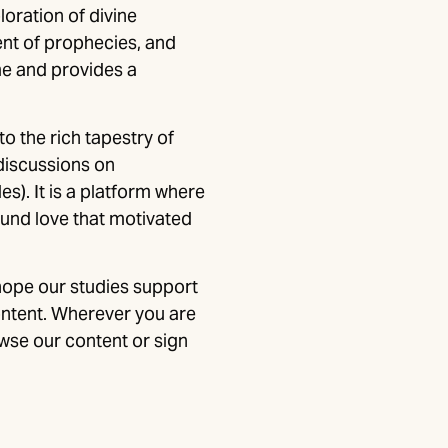
loration of divine
ent of prophecies, and
me and provides a
to the rich tapestry of
discussions on
es). It is a platform where
ound love that motivated
hope our studies support
ontent. Wherever you are
wse our content or sign