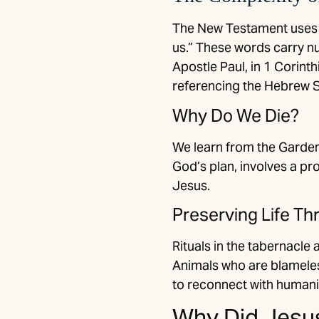
The New Testament uses G
us.” These words carry nu
Apostle Paul, in 1 Corinth
referencing the Hebrew S
Why Do We Die?
We learn from the Garden 
God’s plan, involves a pro
Jesus.
Preserving Life T
Rituals in the tabernacle 
Animals who are blameless
to reconnect with humanit
Why Did Jesus