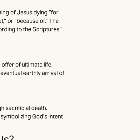
ing of Jesus dying “for
f,” or “because of.” The
ording to the Scriptures,”
fer of ultimate life.
eventual earthly arrival of
h sacrificial death.
 symbolizing God’s intent
Us?