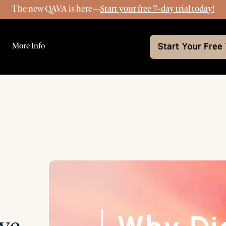
The new QAVA is here—
Start your free 7-day trial today!
More Info
Start Your Free 
ve