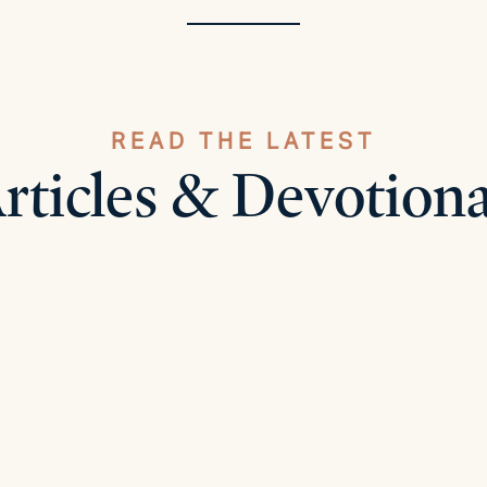
READ THE LATEST
rticles & Devotiona