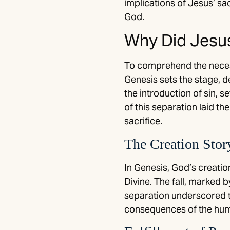
implications of Jesus’ sa
God.
Why Did Jesus
To comprehend the necessi
Genesis sets the stage, d
the introduction of sin,
of this separation laid t
sacrifice.
The Creation Stor
In Genesis, God’s creati
Divine. The fall, marked b
separation underscored t
consequences of the hum