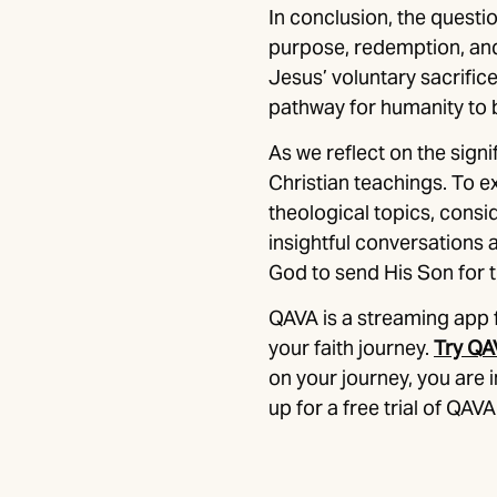
In conclusion, the questio
purpose, redemption, and 
Jesus’ voluntary sacrific
pathway for humanity to b
As we reflect on the signi
Christian teachings. To 
theological topics, consid
insightful conversations
God to send His Son for 
QAVA is a streaming app 
your faith journey.
Try QA
on your journey, you are
up for a free trial of QAVA