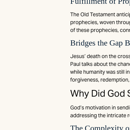
Fulfillment of Pr
The Old Testament antici
prophecies, woven through
of these prophecies, conn
Bridges the Gap 
Jesus’ death on the cros
Paul talks about the chan
while humanity was still 
forgiveness, redemption, 
Why Did God S
God’s motivation in sendin
addressing the intricate
The Complexity of