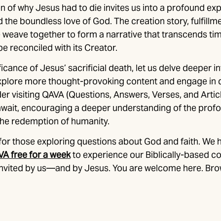
n of why Jesus had to die invites us into a profound exp
the boundless love of God. The creation story, fulfillm
e weave together to form a narrative that transcends ti
e reconciled with its Creator.
ficance of Jesus’ sacrificial death, let us delve deeper in
explore more thought-provoking content and engage in 
er visiting QAVA (Questions, Answers, Verses, and Articl
 await, encouraging a deeper understanding of the prof
the redemption of humanity.
for those exploring questions about God and faith. We 
VA free for a week
to experience our Biblically-based c
 invited by us—and by Jesus. You are welcome here. Bro