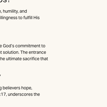
, humility, and
ngness to fulfill His
ize God’s commitment to
nt solution. The entrance
e ultimate sacrifice that
y
g believers hope,
5:17, underscores the