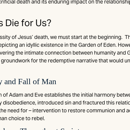
crificial death and its enduring impact on the relation
 Die for Us?
ty of Jesus’ death, we must start at the beginning. Th
epicting an idyllic existence in the Garden of Eden. How
 severing the intimate connection between humanity an
he groundwork for the redemptive narrative that would u
y and Fall of Man
on of Adam and Eve establishes the initial harmony bet
y disobedience, introduced sin and fractured this relati
he need for – intervention to restore communion and a
an choice to rebel.