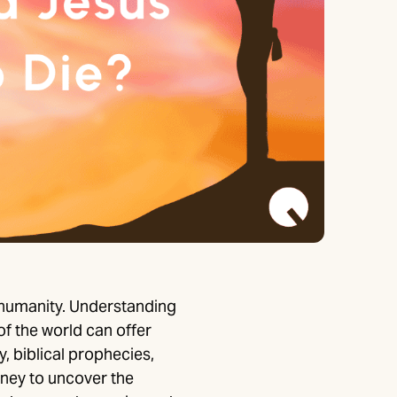
 humanity. Understanding
f the world can offer
, biblical prophecies,
urney to uncover the