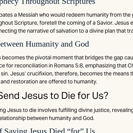
ophecy Throughout Scriptures
pates a Messiah who would redeem humanity from the gr
out Scripture, foretell the coming of a Savior. Jesus e
ecting the narrative of salvation to a divine plan that t
Between Humanity and God
s becomes the pivotal moment that bridges the gap cau
ce for reconciliation in Romans 5:8, emphasizing that Ch
in sin. Jesus’ crucifixion, therefore, becomes the means
and restoration are offered to humanity.
end Jesus to Die for Us?
g Jesus to die involves fulfilling divine justice, reveali
 relationship between humanity and God.
 Saying Jesus Died “for” Us