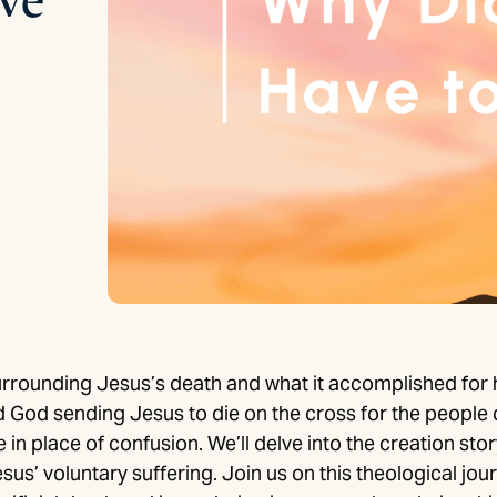
rrounding Jesus’s death and what it accomplished for
 God sending Jesus to die on the cross for the people o
 place of confusion. We’ll delve into the creation story
sus’ voluntary suffering. Join us on this theological jo