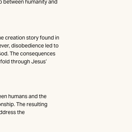
ship between humanity and
e creation story found in
ever, disobedience led to
d God. The consequences
nfold through Jesus’
ween humans and the
onship. The resulting
ddress the