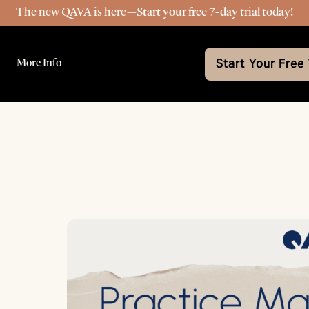
The new QAVA is here—
Start your free 7-day trial today!
More Info
Start Your Free 