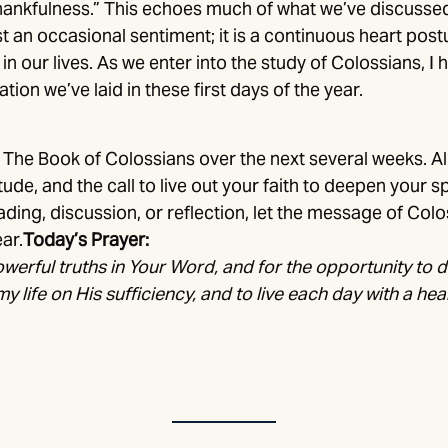
hankfulness.” This echoes much of what we’ve discussed 
t an occasional sentiment; it is a continuous heart postu
 our lives. As we enter into the study of Colossians, I ho
tion we’ve laid in these first days of the year.
The Book of Colossians over the next several weeks. A
ude, and the call to live out your faith to deepen your sp
ding, discussion, or reflection, let the message of Col
ar.
Today’s Prayer:
owerful truths in Your Word, and for the opportunity to 
my life on His sufficiency, and to live each day with a hea