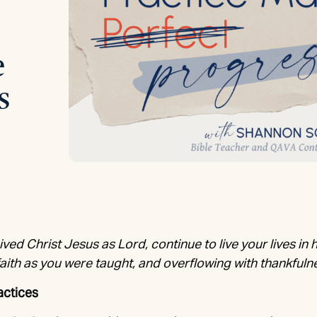
e
s
ived Christ Jesus as Lord, continue to live your lives in 
faith as you were taught, and overflowing with thankfuln
actices