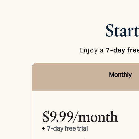
Start
Enjoy a
7-day free
Monthly
$9.99/month
7-day free trial