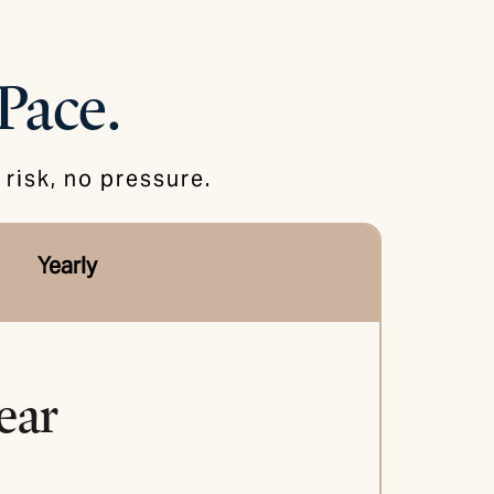
Pace.
risk, no pressure.
Yearly
ear