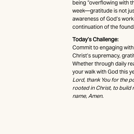
being “overflowing with t
week—gratitude is not jus
awareness of God’s work in
continuation of the founda
Today’s Challenge:
Commit to engaging with 
Christ’s supremacy, gratit
Whether through daily rea
your walk with God this ye
Lord, thank You for the p
rooted in Christ, to build 
name, Amen.