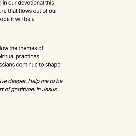
in our devotional this
re that flows out of our
pe it will be a
llow the themes of
iritual practices.
ossians continue to shape
dive deeper. Help me to be
rt of gratitude. In Jesus’