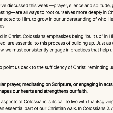
e’ve discussed this week —prayer, silence and solitude, 
asting—are all ways to root ourselves more deeply in Ch
nnected to Him, to grow in our understanding of who He 
es.
d in Christ, Colossians emphasizes being “built up” in Hi
ed, are essential to this process of building up. Just a
row, we must consistently engage in practices that help u
o point us back to the sufficiency of Christ, reminding u
lar prayer, meditating on Scripture, or engaging in acts
hapes our hearts and strengthens our faith.
aspects of Colossians is its call to live with thanksgivin
n essential part of our Christian walk. In Colossians 2:7