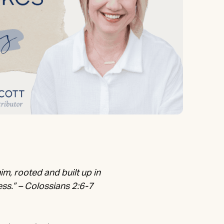
him, rooted and built up in
ess.” – Colossians 2:6-7