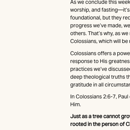
As we conclude this week 
worship, and fasting—it’s
foundational, but they r
progress we’ve made, we 
others. That’s why, as we 
Colossians, which will be
Colossians offers a powe
response to His greatness
practices we’ve discussed
deep theological truths t
gratitude in all circumsta
In Colossians 2:6-7, Paul 
Him.
Just as a tree cannot grow
rooted in the person of C