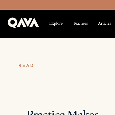
Explore
Teachers
Articles
READ
Articles
Practice Makes