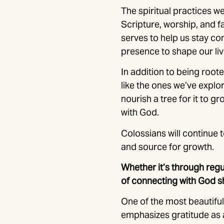
The spiritual practices w
Scripture, worship, and f
serves to help us stay co
presence to shape our liv
In addition to being roote
like the ones we’ve explor
nourish a tree for it to g
with God.
Colossians will continue t
and source for growth.
Whether it’s through regu
of connecting with God s
One of the most beautiful 
emphasizes gratitude as a