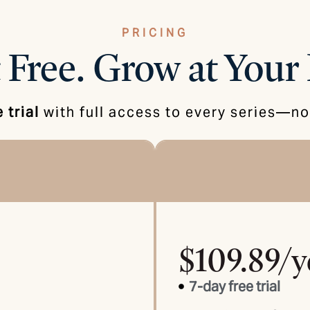
PRICING
 Free.
Grow at Your 
 trial
with full access to every series—no 
$109.89/y
7-day free trial