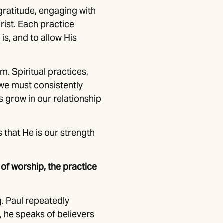
gratitude, engaging with
rist. Each practice
is, and to allow His
m. Spiritual practices,
s we must consistently
s grow in our relationship
s that He is our strength
 of worship, the practice
g. Paul repeatedly
, he speaks of believers