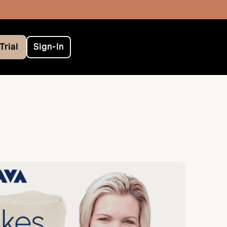
Trial
Sign-In