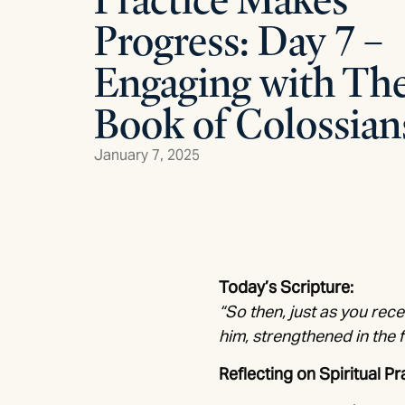
Progress: Day 7 –
Engaging with Th
Book of Colossian
January 7, 2025
Today’s Scripture:
“So then, just as you rece
him, strengthened in the 
Reflecting on Spiritual Pr