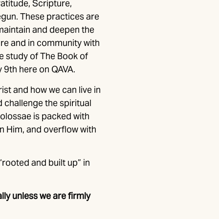
atitude, Scripture,
begun. These practices are
 maintain and deepen the
ure and in community with
the study of The Book of
y 9th here on QAVA.
st and how we can live in
 challenge the spiritual
Colossae is packed with
on Him, and overflow with
“rooted and built up” in
lly unless we are firmly