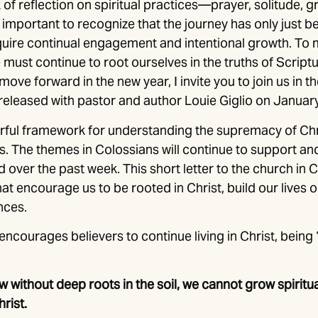
of reflection on spiritual practices—prayer, solitude, gr
 important to recognize that the journey has only just 
equire continual engagement and intentional growth. To
must continue to root ourselves in the truths of Script
move forward in the new year, I invite you to join us in 
 released with pastor and author Louie Giglio on Januar
rful framework for understanding the supremacy of Chri
. The themes in Colossians will continue to support and
 over the past week. This short letter to the church in 
hat encourage us to be rooted in Christ, build our lives 
nces.
encourages believers to continue living in Christ, being 
 without deep roots in the soil, we cannot grow spiritua
hrist.