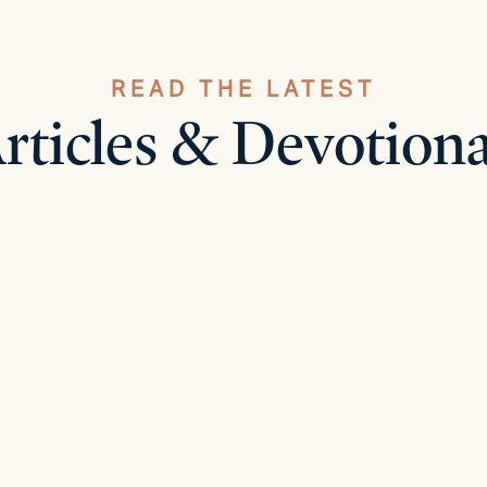
READ THE LATEST
rticles & Devotiona