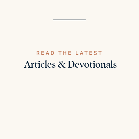
READ THE LATEST
Articles & Devotionals