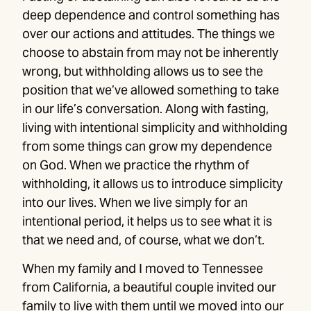
deep dependence and control something has
over our actions and attitudes. The things we
choose to abstain from may not be inherently
wrong, but withholding allows us to see the
position that we’ve allowed something to take
in our life’s conversation. Along with fasting,
living with intentional simplicity and withholding
from some things can grow my dependence
on God. When we practice the rhythm of
withholding, it allows us to introduce simplicity
into our lives. When we live simply for an
intentional period, it helps us to see what it is
that we need and, of course, what we don’t.
When my family and I moved to Tennessee
from California, a beautiful couple invited our
family to live with them until we moved into our