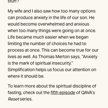
stuff?”
My wife and I also saw how too many options
can produce anxiety in the life of our son. He
would become overwhelmed and anxious
when too many things were going on at once.
Life became much easier when we began
limiting the number of choices he had to
process at once. This can become true for our
lives as well. As Thomas Merton says, “Anxiety
is the mark of spiritual insecurity.”
Simplification helps us focus our attention on
where it should be.
To learn more about the spiritual discipline of
fasting, check out the
fifth episode
of QAVA’s
Reset
series.