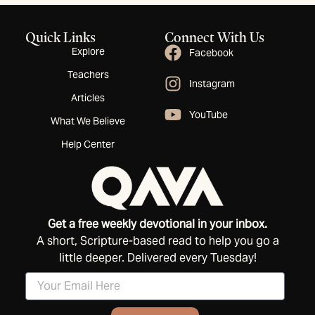
Quick Links
Connect With Us
Explore
Facebook
Teachers
Instagram
Articles
YouTube
What We Believe
Help Center
Get a free weekly devotional in your inbox.
A short, Scripture-based read to help you go a
little deeper. Delivered every Tuesday!