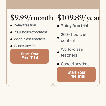
$9.99/month
$109.89/year
7-day free trial
7-day free trial
200+ hours of content
200+ hours of
World-class teachers
content
Cancel anytime
World-class
Start Your
teachers
Free Trial
Cancel anytime
Start Your
Free Trial