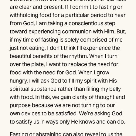
are clear and present. If I commit to fasting or
withholding food for a particular period to hear
from God, I am taking a conscientious step
toward experiencing communion with Him. But,
if my time of fasting is solely comprised of me
just not eating, I don’t think I’ll experience the
beautiful benefits of the rhythm. When I turn
over the plate, I want to replace the need for
food with the need for God. When I grow
hungry, I will ask God to fill my spirit with His
spiritual substance rather than filling my belly
with food. In this, we gain clarity of thought and
purpose because we are not turning to our
own devices to be satisfied. We’re asking God
to satisfy us in ways only He knows and can do.
Fasting or abstaining can also reveal to us the