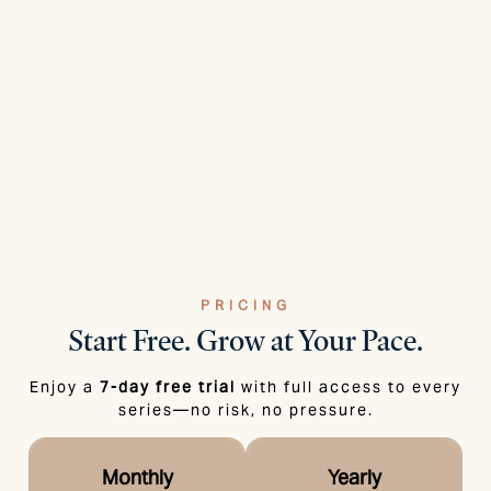
PRICING
Start Free.
Grow at Your Pace.
Enjoy a
7-day free trial
with full access to every
series—no risk, no pressure.
Monthly
Yearly