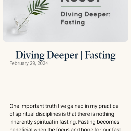
Diving Deeper | Fasting
February 29, 2024
One important truth I’ve gained in my practice
of spiritual disciplines is that there is nothing
inherently spiritual in fasting. Fasting becomes
beneficial when the focus and hope for our fast