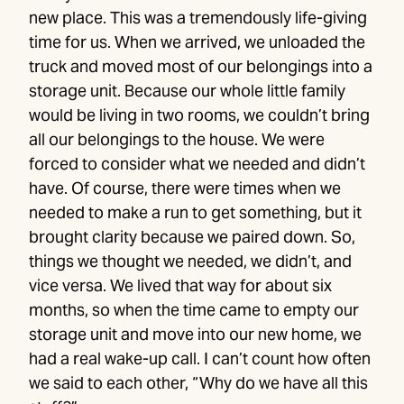
new place. This was a tremendously life-giving
time for us. When we arrived, we unloaded the
truck and moved most of our belongings into a
storage unit. Because our whole little family
would be living in two rooms, we couldn’t bring
all our belongings to the house. We were
forced to consider what we needed and didn’t
have. Of course, there were times when we
needed to make a run to get something, but it
brought clarity because we paired down. So,
things we thought we needed, we didn’t, and
vice versa. We lived that way for about six
months, so when the time came to empty our
storage unit and move into our new home, we
had a real wake-up call. I can’t count how often
we said to each other, “Why do we have all this